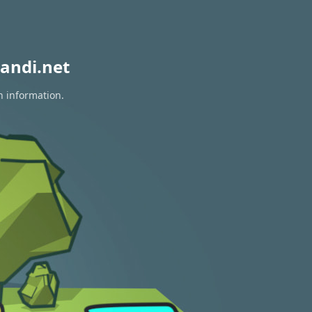
andi.net
n information.