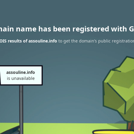
main name has been registered with G
IS results of assouline.info
to get the domain’s public registratio
assouline.info
is unavailable