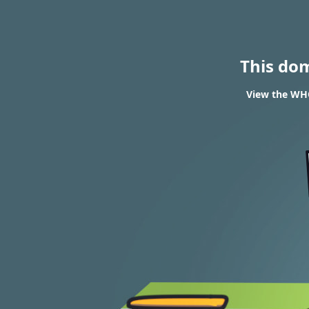
This do
View the WHO