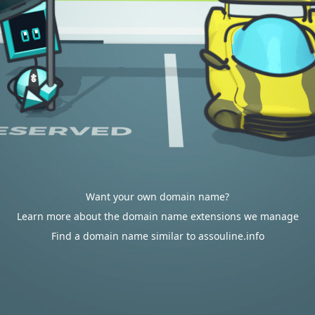
Want your own domain name?
Learn more about the domain name extensions we manage
Find a domain name similar to assouline.info